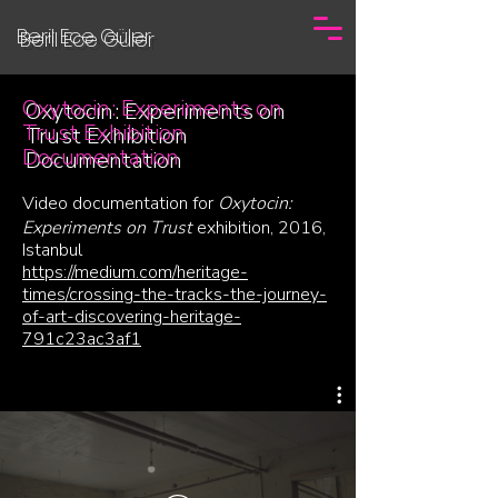
Beril Ece Güler
Oxytocin: Experiments on
Trust Exhibition
Documentation
Video documentation for
Oxytocin:
Experiments on Trust
exhibition, 2016,
Istanbul
https://medium.com/heritage-
times/crossing-the-tracks-the-journey-
of-art-discovering-heritage-
791c23ac3af1